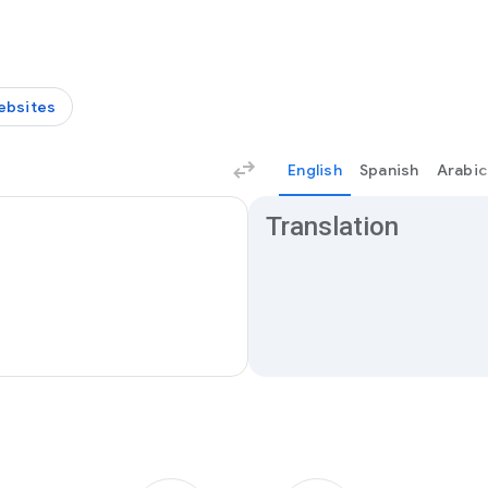
ebsites
English
Spanish
Arabic
Translation results
Translation