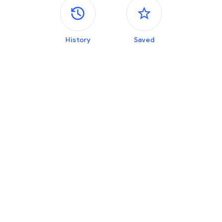
Side panels
History
Saved