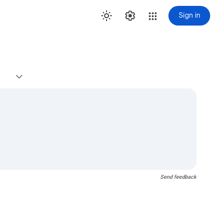
Sign in
Send feedback