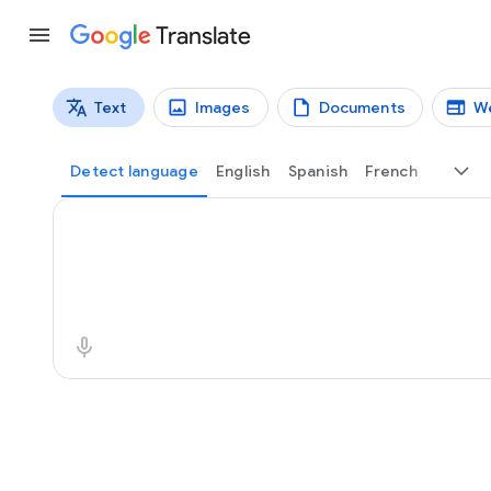
Translate
Text
Images
Documents
W
Translation types
Text translation
Detect language
English
Spanish
French
Source text